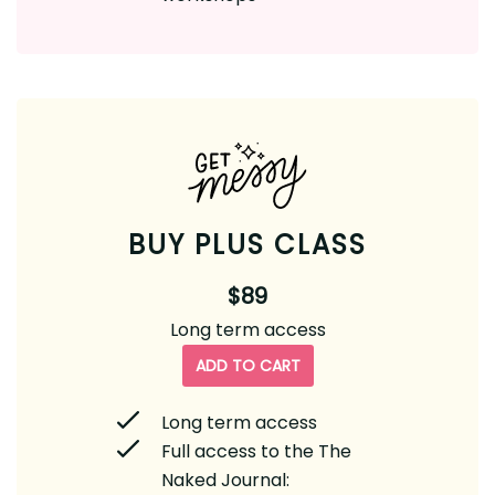
BUY PLUS CLASS
$89
Long term access
ADD TO CART
Long term access
Full access to the The
Naked Journal: