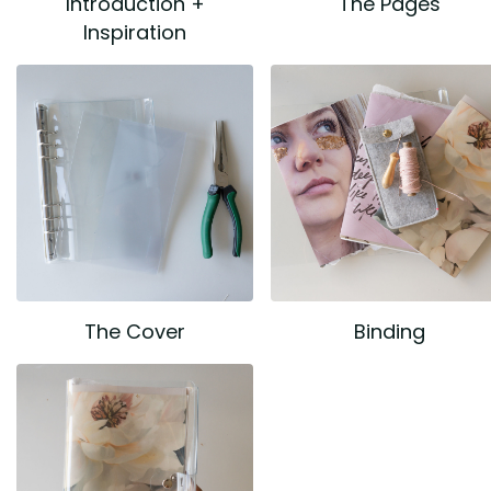
Introduction +
The Pages
Inspiration
The Cover
Binding