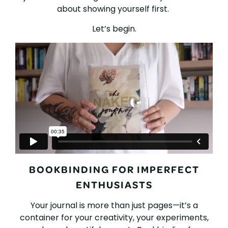
about showing yourself first.
Let’s begin.
BOOKBINDING FOR IMPERFECT
ENTHUSIASTS
Your journal is more than just pages—it’s a
container for your creativity, your experiments,