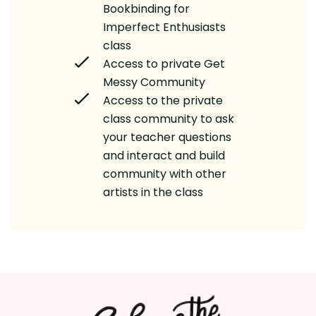
Bookbinding for
Imperfect Enthusiasts
class
Access to private Get
Messy Community
Access to the private
class community to ask
your teacher questions
and interact and build
community with other
artists in the class