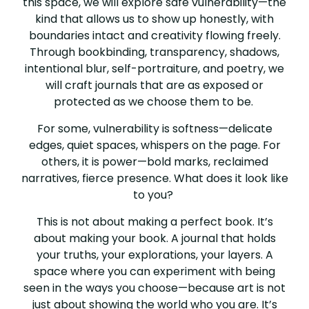
this space, we will explore safe vulnerability—the
kind that allows us to show up honestly, with
boundaries intact and creativity flowing freely.
Through bookbinding, transparency, shadows,
intentional blur, self-portraiture, and poetry, we
will craft journals that are as exposed or
protected as we choose them to be.
For some, vulnerability is softness—delicate
edges, quiet spaces, whispers on the page. For
others, it is power—bold marks, reclaimed
narratives, fierce presence. What does it look like
to you?
This is not about making a perfect book. It’s
about making your book. A journal that holds
your truths, your explorations, your layers. A
space where you can experiment with being
seen in the ways you choose—because art is not
just about showing the world who you are. It’s