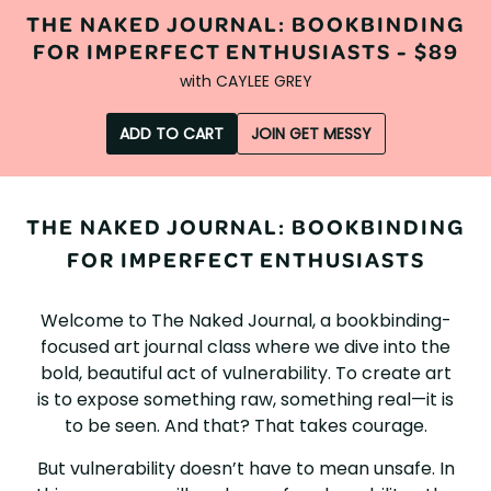
THE NAKED JOURNAL: BOOKBINDING
FOR IMPERFECT ENTHUSIASTS -
$89
with
CAYLEE GREY
ADD TO CART
JOIN GET MESSY
THE NAKED JOURNAL: BOOKBINDING
FOR IMPERFECT ENTHUSIASTS
Welcome to The Naked Journal, a bookbinding-
focused art journal class where we dive into the
bold, beautiful act of vulnerability. To create art
is to expose something raw, something real—it is
to be seen. And that? That takes courage.
But vulnerability doesn’t have to mean unsafe. In