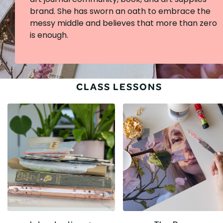
brand. She has sworn an oath to embrace the
messy middle and believes that more than zero
is enough.
CLASS LESSONS