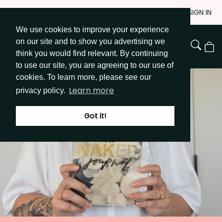
Skip
JOIN
SIGN IN
to
We use cookies to improve your experience
Go to Get Messy home page
Content
on our site and to show you advertising we
View
think you would find relevant. By continuing
Cart
to use our site, you are agreeing to our use of
cookies. To learn more, please see our
Learn more
privacy policy.
Got it!