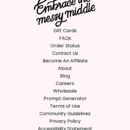
Gift Cards
FAQs
Order Status
Contact Us
Become An Affiliate
About
Blog
Careers
Wholesale
Prompt Generator
Terms of Use
Community Guidelines
Privacy Policy
Accessibility Statement