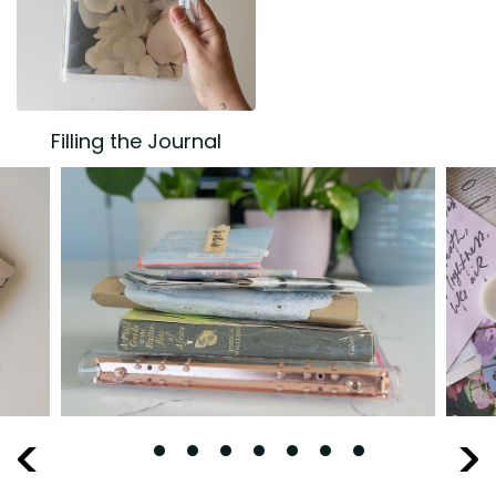
Filling the Journal