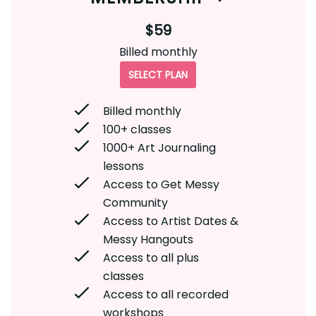
$59
Billed monthly
SELECT PLAN
Billed monthly
100+ classes
1000+ Art Journaling
lessons
Access to Get Messy
Community
Access to Artist Dates &
Messy Hangouts
Access to all plus
classes
Access to all recorded
workshops