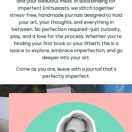
and your beautiful mess. In Bookbinding for
Imperfect Enthusiasts, we stitch together
stress-free, handmade journals designed to hold
your art, your thoughts, and everything in
between. No perfection required—just curiosity,
play, and a love for the process. Whether you’re
binding your first book or your fiftieth, this is a
space to explore, embrace imperfection, and go
deeper into your art.
Come as you are, leave with a journal that’s
perfectly imperfect.