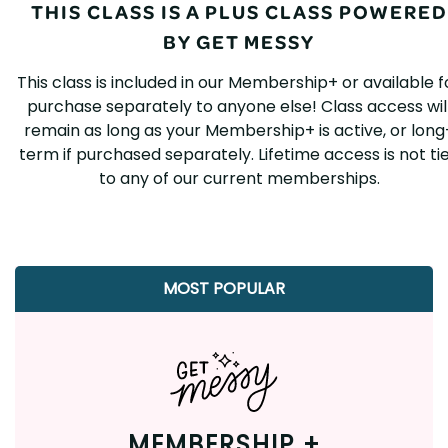
THIS CLASS IS A PLUS CLASS POWERED
BY GET MESSY
This class is included in our Membership+ or available f
purchase separately to anyone else! Class access wil
remain as long as your Membership+ is active, or long
term if purchased separately. Lifetime access is not ti
to any of our current memberships.
MOST POPULAR
MEMBERSHIP +