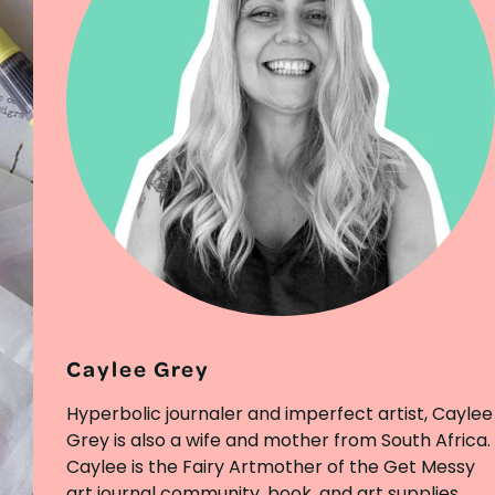
Caylee Grey
Hyperbolic journaler and imperfect artist, Caylee
Grey is also a wife and mother from South Africa.
Caylee is the Fairy Artmother of the Get Messy
art journal community, book, and art supplies