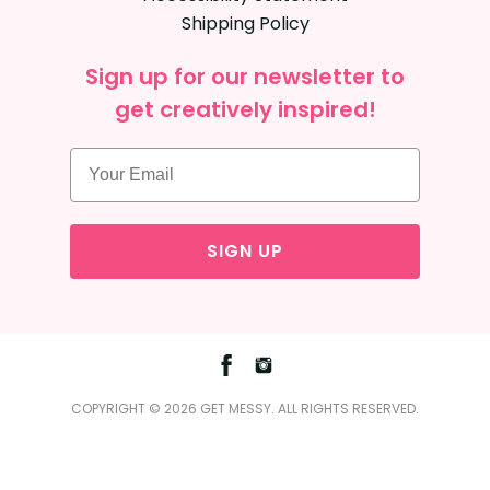
Shipping Policy
Sign up for our newsletter to
get creatively inspired!
SIGN UP
Facebook
Instagram
COPYRIGHT © 2026 GET MESSY. ALL RIGHTS RESERVED.