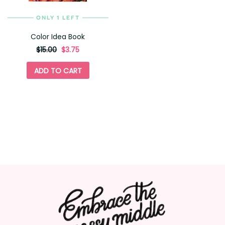
ONLY 1 LEFT
Color Idea Book
originally
,
$15.00
$3.75
on
sale
ADD TO CART
for