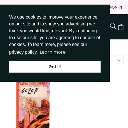
Skip
JOIN
SIGN IN
to
We use cookies to improve your experience
Go to Get Messy home page
Content
on our site and to show you advertising we
View
think you would find relevant. By continuing
Cart
to use our site, you are agreeing to our use of
cookies. To learn more, please see our
Shop
/
Idea Books
Learn more
privacy policy.
Featured
Got it!