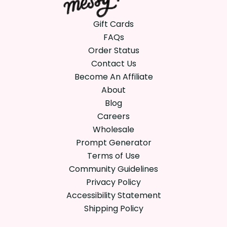
Gift Cards
FAQs
Order Status
Contact Us
Become An Affiliate
About
Blog
Careers
Wholesale
Prompt Generator
Terms of Use
Community Guidelines
Privacy Policy
Accessibility Statement
Shipping Policy