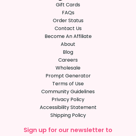
Gift Cards
FAQs
Order Status
Contact Us
Become An Affiliate
About
Blog
Careers
Wholesale
Prompt Generator
Terms of Use
Community Guidelines
Privacy Policy
Accessibility Statement
Shipping Policy
Sign up for our newsletter to