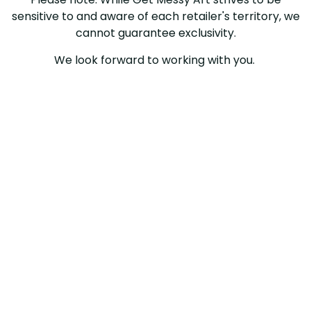
sensitive to and aware of each retailer's territory, we
cannot guarantee exclusivity.
We look forward to working with you.