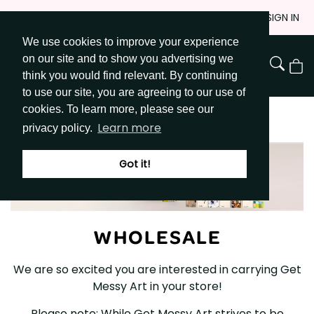
Skip
JOIN
SIGN IN
to
We use cookies to improve your experience
Go to Get Messy home page
Content
on our site and to show you advertising we
View
think you would find relevant. By continuing
Cart
to use our site, you are agreeing to our use of
cookies. To learn more, please see our
WHOLESALE
Learn more
privacy policy.
Got it!
WHOLESALE
We are so excited you are interested in carrying Get
Messy Art in your store!
Please note: While Get Messy Art strives to be