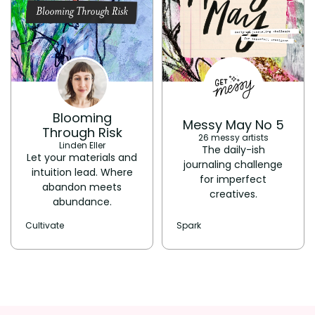
Blooming
Messy May No 5
Through Risk
26 messy artists
Linden Eller
The daily-ish
Let your materials and
journaling challenge
intuition lead. Where
for imperfect
abandon meets
creatives.
abundance.
Cultivate
Spark