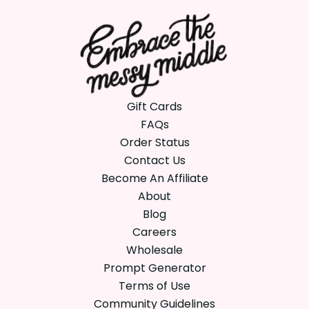
Gift Cards
FAQs
Order Status
Contact Us
Become An Affiliate
About
Blog
Careers
Wholesale
Prompt Generator
Terms of Use
Community Guidelines