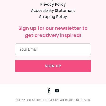
Privacy Policy
Accessibility Statement
Shipping Policy
Sign up for our newsletter to
get creatively inspired!
SIGN UP
Facebook
Instagram
COPYRIGHT © 2026 GET MESSY. ALL RIGHTS RESERVED.