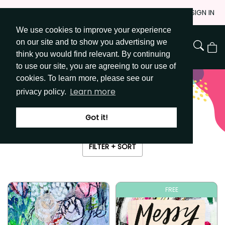
Skip
JOIN
SIGN IN
to
We use cookies to improve your experience
Go to Get Messy home page
Content
on our site and to show you advertising we
View
think you would find relevant. By continuing
Cart
to use our site, you are agreeing to our use of
cookies. To learn more, please see our
Learn more
privacy policy.
The ultimate art journal vault
LIBRARY
Got it!
FILTER + SORT
FREE