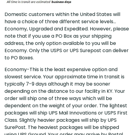
Domestic customers within the United States will
have a choice of three different service levels…
Economy, Upgraded and Expedited. However, please
note that if you use a PO Box as your shipping
address, the only option available to you will be
Economy. Only the USPS or UPS Surepost can deliver
to PO Boxes.
Economy-This is the least expensive option and
slowest service. Your approximate time in transit is
typically 7-9 days although it may be sooner
depending on the distance to our facility in KY. Your
order will ship one of three ways which will be
dependent on the weight of your order. The lightest
packages will ship UPS Mail Innovations or USPS First
Class. Slightly heavier packages will ship by UPS
SurePost. The heaviest packages will be shipped
using UPS Ground. Your order may arrive by Postal