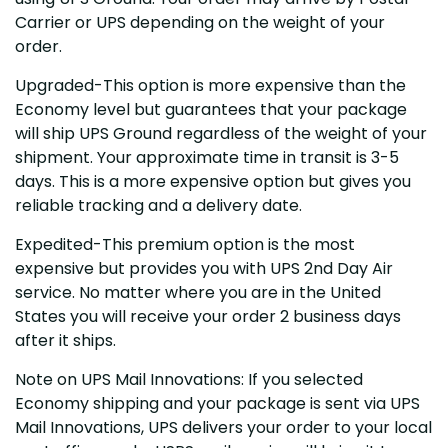
Carrier or UPS depending on the weight of your
order.
Upgraded-This option is more expensive than the
Economy level but guarantees that your package
will ship UPS Ground regardless of the weight of your
shipment. Your approximate time in transit is 3-5
days. This is a more expensive option but gives you
reliable tracking and a delivery date.
Expedited-This premium option is the most
expensive but provides you with UPS 2nd Day Air
service. No matter where you are in the United
States you will receive your order 2 business days
after it ships.
Note on UPS Mail Innovations: If you selected
Economy shipping and your package is sent via UPS
Mail Innovations, UPS delivers your order to your local