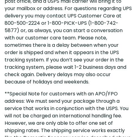
post office, and a USPS mail carrier will bring it to
your mailbox or address. For questions regarding UPS
delivery you may contact UPS Customer Care at
800-500-2224 or 1-800-PICK-UPS (1-800-742-
5877) or, as always, you can start a conversation
with our customer care team. Please note,
sometimes there is a delay between when your
order is shipped and when it appears in the UPS
tracking system. If you don’t see your order in the
tracking system, please wait 1-2 business days and
check again. Delivery delays may also occur
because of holidays and weekends.
**Special Note for customers with an APO/FPO
address: We must send your package through a
service that works in conjunction with the USPS. You
will not be charged an international handling fee.
However, we are only able to offer one set of
shipping rates. The shipping service works exactly