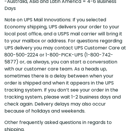
-Australia, Asia and Latin America = 4-6 Business
Days
Note on UPS Mail Innovations: If you selected
Economy shipping, UPS delivers your order to your
local post office, and a USPS mail carrier will bring it
to your mailbox or address. For questions regarding
UPS delivery you may contact UPS Customer Care at
800-500-2224 or 1-800-PICK-UPS (1-800-742-
5877) or, as always, you can start a conversation
with our customer care team. As a heads up,
sometimes there is a delay between when your
order is shipped and when it appears in the UPS
tracking system. If you don’t see your order in the
tracking system, please wait 1-2 business days and
check again. Delivery delays may also occur
because of holidays and weekends.
Other frequently asked questions in regards to
shipping.