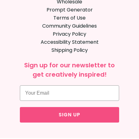
Wholesale
Prompt Generator
Terms of Use
Community Guidelines
Privacy Policy
Accessibility Statement
Shipping Policy
Sign up for our newsletter to
get creatively inspired!
SIGN UP