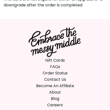
downgrade after the order is completed.
Gift Cards
FAQs
Order Status
Contact Us
Become An Affiliate
About
Blog
Careers