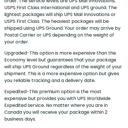
order. The service levels are UPS Mail Innovations,
USPS First Class International and UPS ground. The
lightest packages will ship UPS Mail Innovations or
USPS First Class. The heaviest packages will be
shipped using UPS Ground. Your order may arrive by
Postal Carrier or UPS depending on the weight of
your order.
Upgraded-This option is more expensive than the
Economy level but guarantees that your package
will ship UPS Ground regardless of the weight of your
shipment. This is a more expensive option but gives
you reliable tracking and a delivery date.
Expedited-This premium option is the most
expensive but provides you with UPS Worldwide
Expedited service. No matter where you are in
Canada you will receive your package within 2
business days.