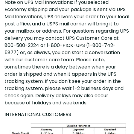
Note on UPS Mail Innovations: If you selected
Economy shipping and your package is sent via UPS
Mail Innovations, UPS delivers your order to your local
post office, and a USPS mail carrier will bring it to
your mailbox or address. For questions regarding UPS
delivery you may contact UPS Customer Care at
800-500-2224 or 1-800-PICK-UPS (1-800-742-
5877) or, as always, you can start a conversation
with our customer care team. Please note,
sometimes there is a delay between when your
order is shipped and when it appears in the UPS
tracking system. If you don’t see your order in the
tracking system, please wait 1-2 business days and
check again. Delivery delays may also occur
because of holidays and weekends.
INTERNATIONAL CUSTOMERS