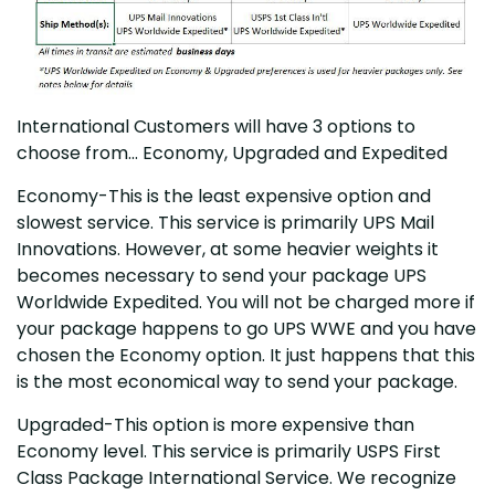
International Customers will have 3 options to
choose from... Economy, Upgraded and Expedited
Economy-This is the least expensive option and
slowest service. This service is primarily UPS Mail
Innovations. However, at some heavier weights it
becomes necessary to send your package UPS
Worldwide Expedited. You will not be charged more if
your package happens to go UPS WWE and you have
chosen the Economy option. It just happens that this
is the most economical way to send your package.
Upgraded-This option is more expensive than
Economy level. This service is primarily USPS First
Class Package International Service. We recognize