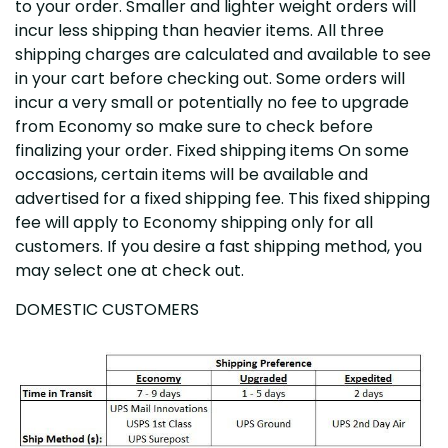
to your order. Smaller and lighter weight orders will
incur less shipping than heavier items. All three
shipping charges are calculated and available to see
in your cart before checking out. Some orders will
incur a very small or potentially no fee to upgrade
from Economy so make sure to check before
finalizing your order. Fixed shipping items On some
occasions, certain items will be available and
advertised for a fixed shipping fee. This fixed shipping
fee will apply to Economy shipping only for all
customers. If you desire a fast shipping method, you
may select one at check out.
DOMESTIC CUSTOMERS