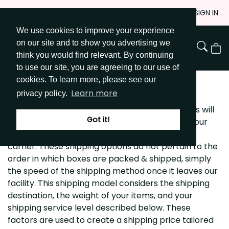
Skip
JOIN
SIGN IN
to
We use cookies to improve your experience
Go to Get Messy home page
Content
on our site and to show you advertising we
View
think you would find relevant. By continuing
Cart
to use our site, you are agreeing to our use of
cookies. To learn more, please see our
SHIPPING POLICY
Learn more
privacy policy.
getmessyart.com offers 3 shipping options. This will
Got it!
allow you to determine the speed with which your
package is shipped and flexibility of service or
carrier. These shipping options do not pertain to the
order in which boxes are packed & shipped, simply
the speed of the shipping method once it leaves our
facility. This shipping model considers the shipping
destination, the weight of your items, and your
shipping service level described below. These
factors are used to create a shipping price tailored