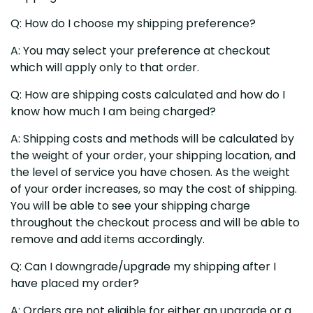
Q: How do I choose my shipping preference?
A: You may select your preference at checkout
which will apply only to that order.
Q: How are shipping costs calculated and how do I
know how much I am being charged?
A: Shipping costs and methods will be calculated by
the weight of your order, your shipping location, and
the level of service you have chosen. As the weight
of your order increases, so may the cost of shipping.
You will be able to see your shipping charge
throughout the checkout process and will be able to
remove and add items accordingly.
Q: Can I downgrade/upgrade my shipping after I
have placed my order?
A: Orders are not eligible for either an upgrade or a