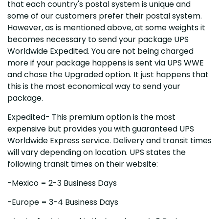
that each country's postal system is unique and
some of our customers prefer their postal system.
However, as is mentioned above, at some weights it
becomes necessary to send your package UPS
Worldwide Expedited. You are not being charged
more if your package happens is sent via UPS WWE
and chose the Upgraded option. It just happens that
this is the most economical way to send your
package.
Expedited- This premium option is the most
expensive but provides you with guaranteed UPS
Worldwide Express service. Delivery and transit times
will vary depending on location. UPS states the
following transit times on their website:
-Mexico = 2-3 Business Days
-Europe = 3-4 Business Days