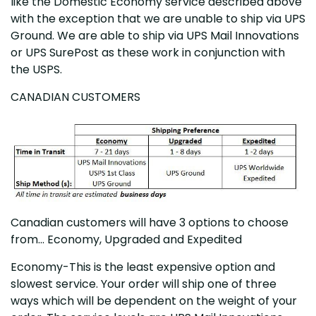
like the Domestic Economy service described above
with the exception that we are unable to ship via UPS
Ground. We are able to ship via UPS Mail Innovations
or UPS SurePost as these work in conjunction with
the USPS.
CANADIAN CUSTOMERS
Canadian customers will have 3 options to choose
from... Economy, Upgraded and Expedited
Economy-This is the least expensive option and
slowest service. Your order will ship one of three
ways which will be dependent on the weight of your