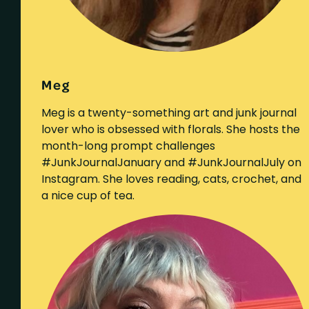
Meg
Meg is a twenty-something art and junk journal
lover who is obsessed with florals. She hosts the
month-long prompt challenges
#JunkJournalJanuary and #JunkJournalJuly on
Instagram. She loves reading, cats, crochet, and
a nice cup of tea.