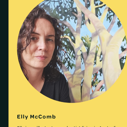
Elly McComb