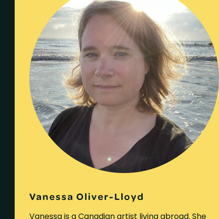
Vanessa Oliver-Lloyd
Vanessa is a Canadian artist living abroad. She