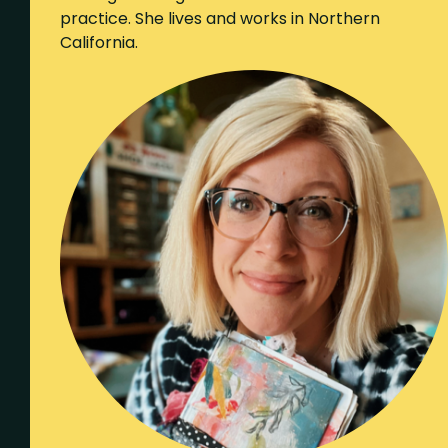
practice. She lives and works in Northern
California.