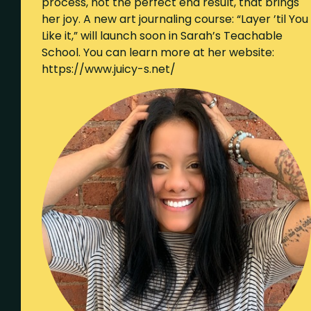
process, not the perfect end result, that brings
her joy. A new art journaling course: “Layer ’til You
Like it,” will launch soon in Sarah’s Teachable
School. You can learn more at her website:
https://www.juicy-s.net/