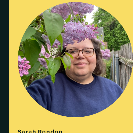
Sarah Rondon