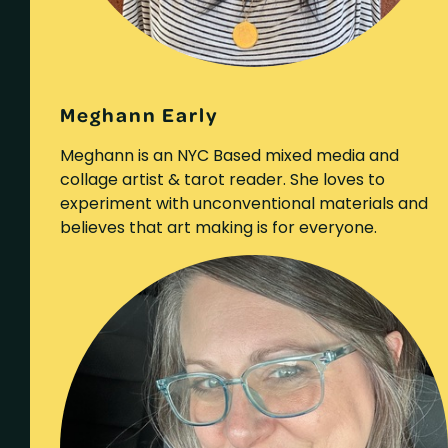
Meghann Early
Meghann is an NYC Based mixed media and
collage artist & tarot reader. She loves to
experiment with unconventional materials and
believes that art making is for everyone.