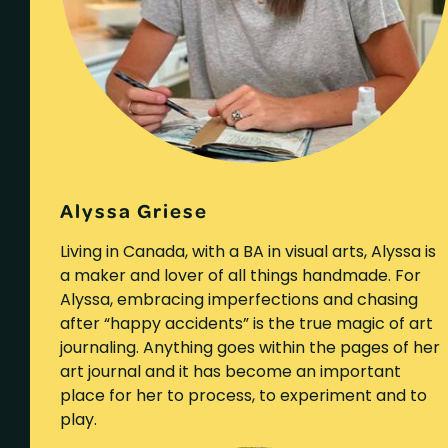
Alyssa Griese
Living in Canada, with a BA in visual arts, Alyssa is
a maker and lover of all things handmade. For
Alyssa, embracing imperfections and chasing
after “happy accidents” is the true magic of art
journaling. Anything goes within the pages of her
art journal and it has become an important
place for her to process, to experiment and to
play.