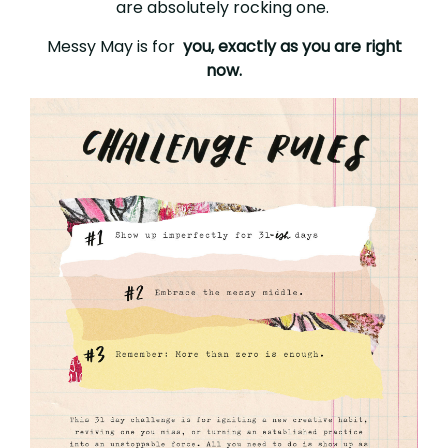
are absolutely rocking one.
Messy May is for
you, exactly as you are right
now.