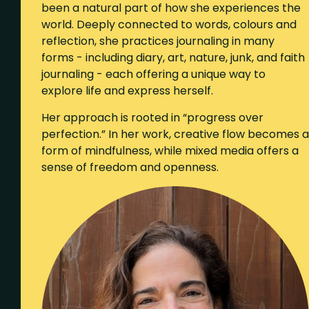
been a natural part of how she experiences the
world. Deeply connected to words, colours and
reflection, she practices journaling in many
forms - including diary, art, nature, junk, and faith
journaling - each offering a unique way to
explore life and express herself.
Her approach is rooted in “progress over
perfection.” In her work, creative flow becomes a
form of mindfulness, while mixed media offers a
sense of freedom and openness.