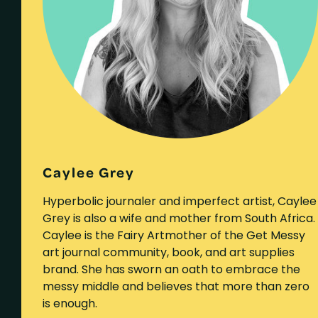
Caylee Grey
Hyperbolic journaler and imperfect artist, Caylee
Grey is also a wife and mother from South Africa.
Caylee is the Fairy Artmother of the Get Messy
art journal community, book, and art supplies
brand. She has sworn an oath to embrace the
messy middle and believes that more than zero
is enough.