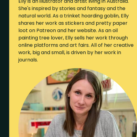
Elly is an illustrator and artist living in Australia.
She's inspired by stories and fantasy and the
natural world. As a trinket hoarding goblin, Elly
shares her work as stickers and pretty paper
loot on Patreon and her website. As an oil
painting tree lover, Elly sells her work through
online platforms and art fairs. All of her creative
work, big and small, is driven by her work in
journals.