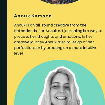
Anouk Karssen
Anouk is an all-round creative from the
Netherlands. For Anouk art journaling is a way to
process her thoughts and emotions. In her
creative journey Anouk tries to let go of her
perfectionism by creating on a more intuitive
level.