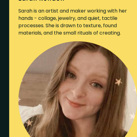
Sarah is an artist and maker working with her
hands - collage, jewelry, and quiet, tactile
processes. She is drawn to texture, found
materials, and the small rituals of creating.