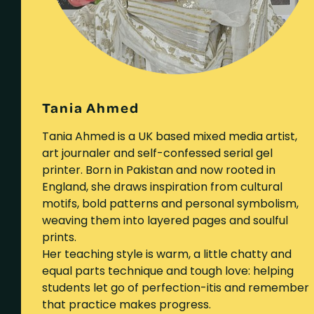
Tania Ahmed
Tania Ahmed is a UK based mixed media artist,
art journaler and self-confessed serial gel
printer. Born in Pakistan and now rooted in
England, she draws inspiration from cultural
motifs, bold patterns and personal symbolism,
weaving them into layered pages and soulful
prints.
Her teaching style is warm, a little chatty and
equal parts technique and tough love: helping
students let go of perfection-itis and remember
that practice makes progress.