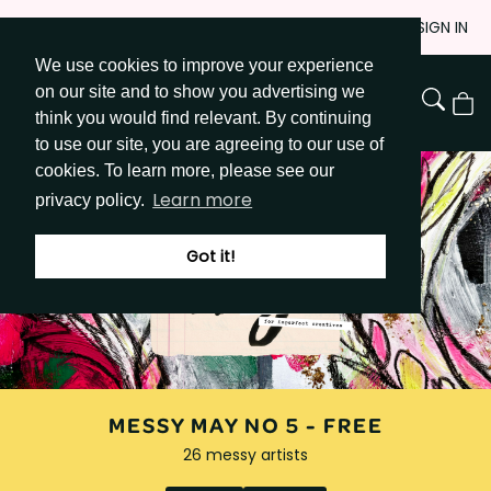
Skip
JOIN
SIGN IN
to
We use cookies to improve your experience
Go to Get Messy home page
Content
on our site and to show you advertising we
View
think you would find relevant. By continuing
Cart
to use our site, you are agreeing to our use of
cookies. To learn more, please see our
Learn more
privacy policy.
Got it!
MESSY MAY NO 5 -
FREE
26 messy artists