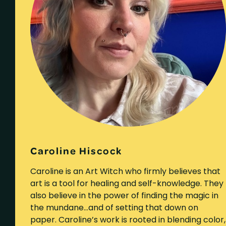
Caroline Hiscock
Caroline is an Art Witch who firmly believes that
art is a tool for healing and self-knowledge. They
also believe in the power of finding the magic in
the mundane…and of setting that down on
paper. Caroline’s work is rooted in blending color,