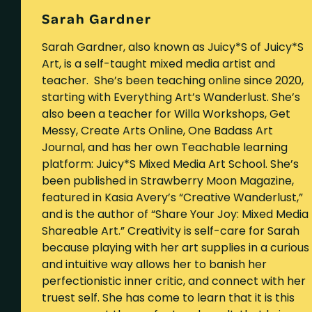
Sarah Gardner
Sarah Gardner, also known as Juicy*S of Juicy*S
Art, is a self-taught mixed media artist and
teacher. She’s been teaching online since 2020,
starting with Everything Art’s Wanderlust. She’s
also been a teacher for Willa Workshops, Get
Messy, Create Arts Online, One Badass Art
Journal, and has her own Teachable learning
platform: Juicy*S Mixed Media Art School. She’s
been published in Strawberry Moon Magazine,
featured in Kasia Avery’s “Creative Wanderlust,”
and is the author of “Share Your Joy: Mixed Media
Shareable Art.” Creativity is self-care for Sarah
because playing with her art supplies in a curious
and intuitive way allows her to banish her
perfectionistic inner critic, and connect with her
truest self. She has come to learn that it is this