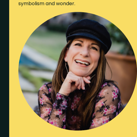
symbolism and wonder.