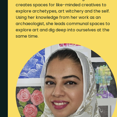
creates spaces for like-minded creatives to
explore archetypes, art witchery and the self.
Using her knowledge from her work as an
archaeologist, she leads communal spaces to
explore art and dig deep into ourselves at the
same time.