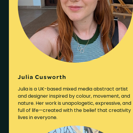
Julia Cusworth
Julia is a UK-based mixed media abstract artist
and designer inspired by colour, movement, and
nature. Her work is unapologetic, expressive, and
full of life—created with the belief that creativity
lives in everyone.