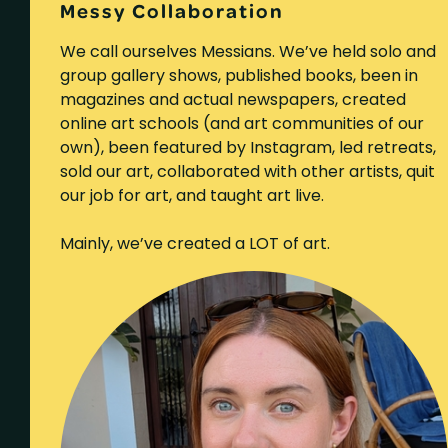
Messy Collaboration
We call ourselves Messians. We’ve held solo and
group gallery shows, published books, been in
magazines and actual newspapers, created
online art schools (and art communities of our
own), been featured by Instagram, led retreats,
sold our art, collaborated with other artists, quit
our job for art, and taught art live.
Mainly, we’ve created a LOT of art.