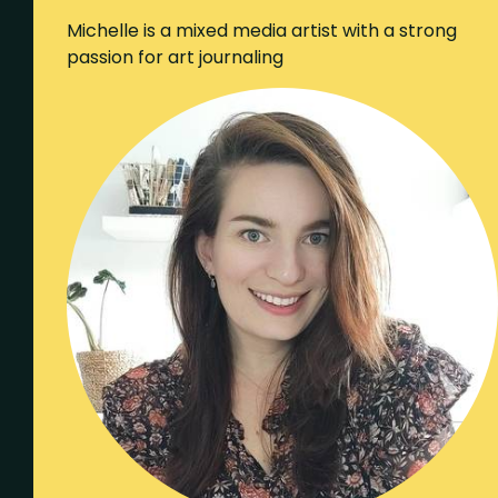
Michelle is a mixed media artist with a strong
passion for art journaling