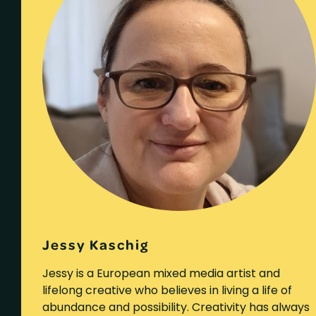
Jessy Kaschig
Jessy is a European mixed media artist and
lifelong creative who believes in living a life of
abundance and possibility. Creativity has always