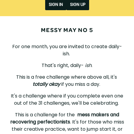
SIGN IN
SIGN UP
MESSY MAY NO 5
For one month, you are invited to create daily-
ish.
That's right, daily-
ish
.
This is a free challenge where above all, it's
totally okay
if you miss a day.
It's a challenge where if you complete even one
out of the 31 challenges, we'll be celebrating.
This is a challenge for the
mess makers and
recovering perfectionists
. It's for those who miss
their creative practice, want to jump start it, or