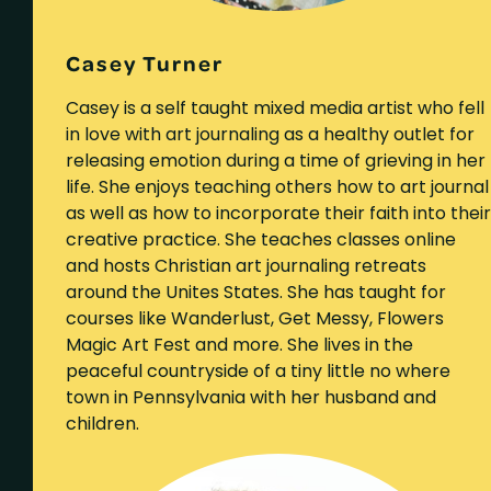
Casey Turner
Casey is a self taught mixed media artist who fell
in love with art journaling as a healthy outlet for
releasing emotion during a time of grieving in her
life. She enjoys teaching others how to art journal
as well as how to incorporate their faith into their
creative practice. She teaches classes online
and hosts Christian art journaling retreats
around the Unites States. She has taught for
courses like Wanderlust, Get Messy, Flowers
Magic Art Fest and more. She lives in the
peaceful countryside of a tiny little no where
town in Pennsylvania with her husband and
children.