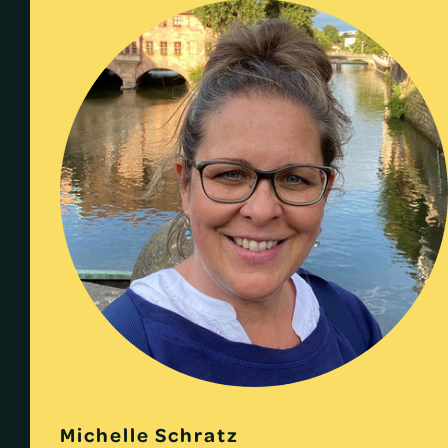
Michelle Schratz