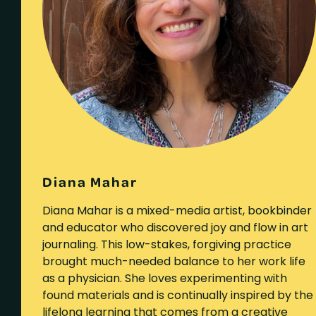
Diana Mahar
Diana Mahar is a mixed-media artist, bookbinder
and educator who discovered joy and flow in art
journaling. This low-stakes, forgiving practice
brought much-needed balance to her work life
as a physician. She loves experimenting with
found materials and is continually inspired by the
lifelong learning that comes from a creative