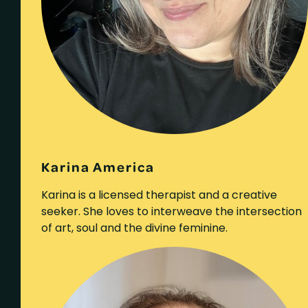
Karina America
Karina is a licensed therapist and a creative
seeker. She loves to interweave the intersection
of art, soul and the divine feminine.