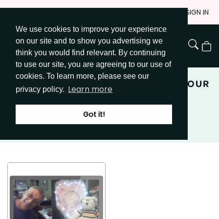
Skip
JOIN
SIGN IN
to
We use cookies to improve your experience
Go to Get Messy home page
Content
on our site and to show you advertising we
View
think you would find relevant. By continuing
Cart
to use our site, you are agreeing to our use of
cookies. To learn more, please see our
EXPRESSIVE ARTS: BUST OUT OF YOUR
Learn more
privacy policy.
PROCESS
Got it!
JOIN GET MESSY