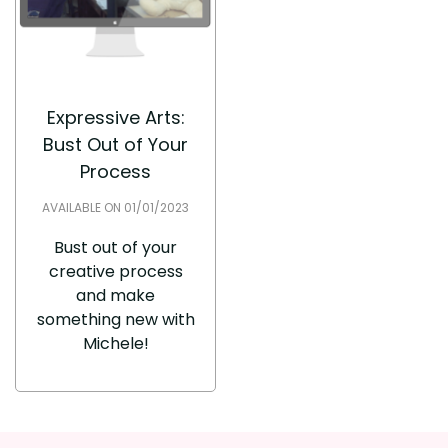
Expressive Arts:
Bust Out of Your
Process
AVAILABLE ON 01/01/2023
Bust out of your
creative process
and make
something new with
Michele!