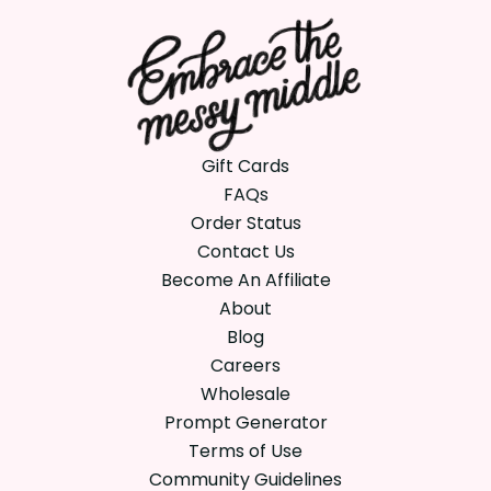
Gift Cards
FAQs
Order Status
Contact Us
Become An Affiliate
About
Blog
Careers
Wholesale
Prompt Generator
Terms of Use
Community Guidelines