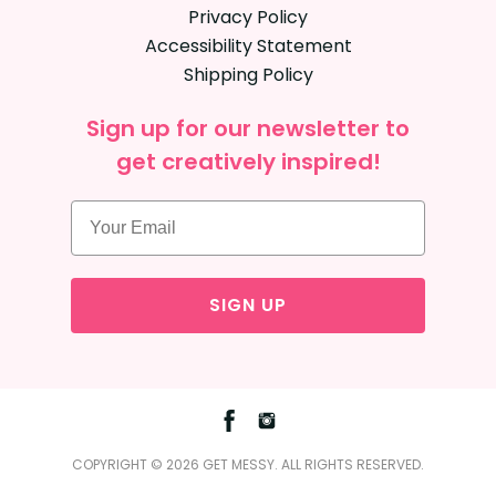
Privacy Policy
Accessibility Statement
Shipping Policy
Sign up for our newsletter to
get creatively inspired!
SIGN UP
Facebook
Instagram
COPYRIGHT © 2026 GET MESSY. ALL RIGHTS RESERVED.