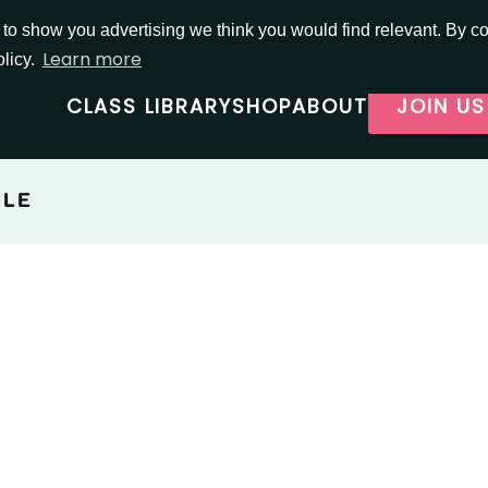
o show you advertising we think you would find relevant. By con
Learn more
olicy.
CLASS LIBRARY
SHOP
ABOUT
JOIN US
BLE