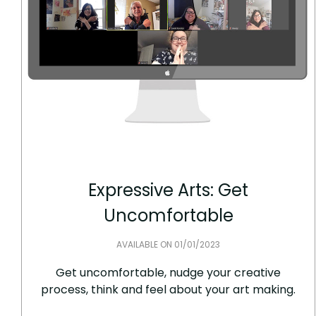
Expressive Arts: Get
Uncomfortable
AVAILABLE ON 01/01/2023
Get uncomfortable, nudge your creative
process, think and feel about your art making.