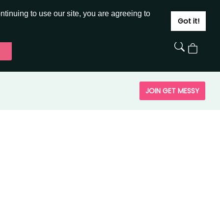
JOIN
SIGN IN
tinuing to use our site, you are agreeing to
Got it!
View
Cart
JOIN GET MESSY