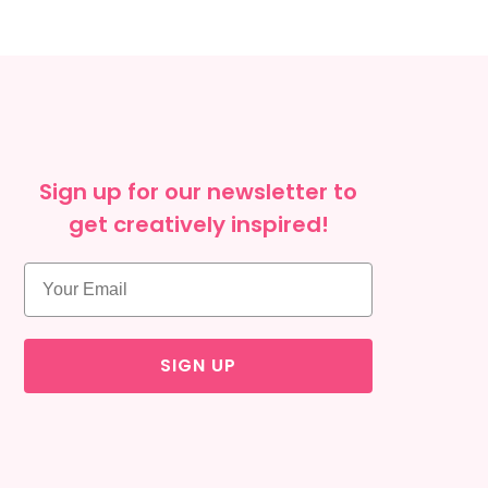
Sign up for our newsletter to
get creatively inspired!
SIGN UP