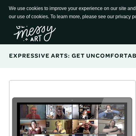
Skip
We use cookies to improve your experience on our site and t
to
our use of cookies. To learn more, please see our privacy p
Go to Get Messy home page
Content
EXPRESSIVE ARTS: GET UNCOMFORTA