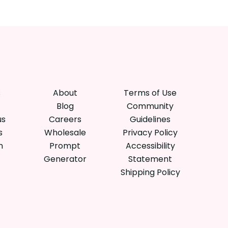
s
About
Terms of Use
Blog
Community
us
Careers
Guidelines
s
Wholesale
Privacy Policy
n
Prompt
Accessibility
Generator
Statement
Shipping Policy