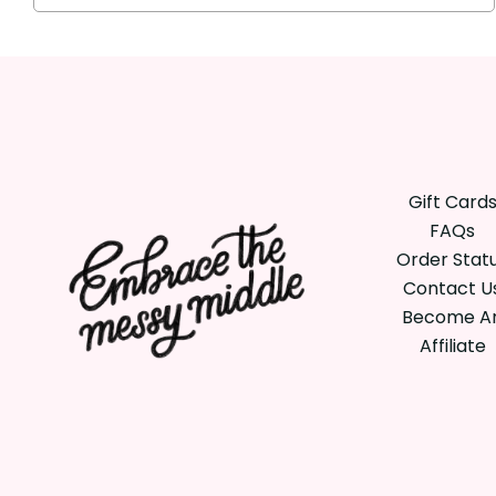
Gift Card
FAQs
Order Stat
Contact U
Become A
Affiliate