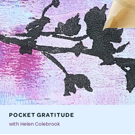
POCKET GRATITUDE
with Helen Colebrook