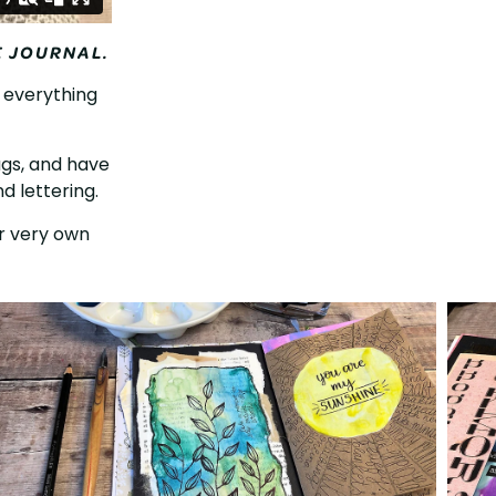
E JOURNAL.
f everything
tags, and have
d lettering.
ur very own