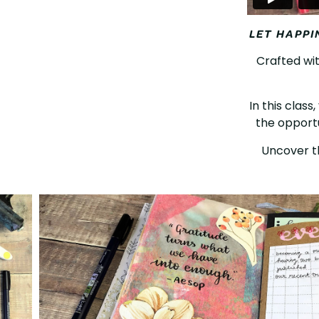
LET HAPPI
Crafted wit
In this class
the opportu
Uncover th