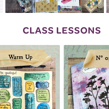
CLASS LESSONS