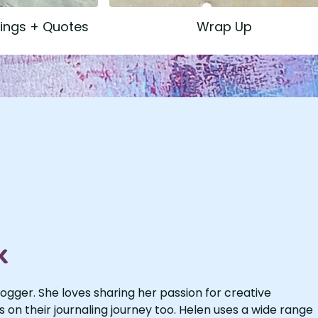
dings + Quotes
Wrap Up
k
logger. She loves sharing her passion for creative
s on their journaling journey too. Helen uses a wide range