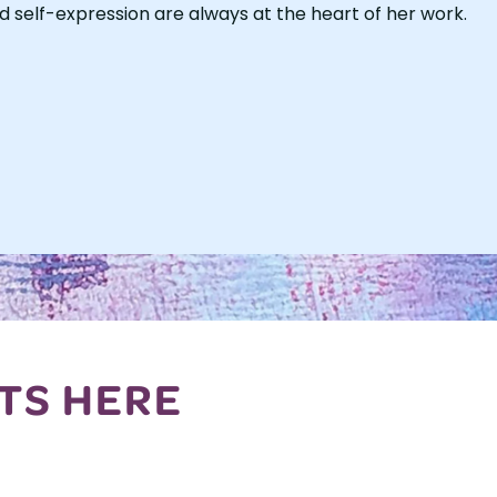
d self-expression are always at the heart of her work.
TS HERE