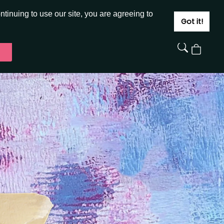
JOIN
SIGN IN
tinuing to use our site, you are agreeing to
Got it!
View
Cart