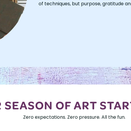
of techniques, but purpose, gratitude an
 SEASON OF ART STAR
Zero expectations. Zero pressure. All the fun.