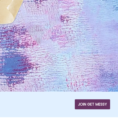
JOIN GET MESSY