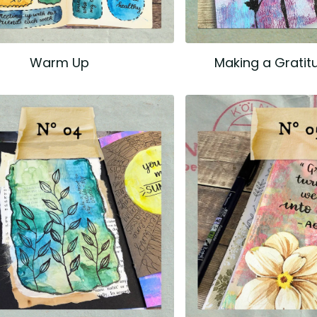
Warm Up
Making a Gratit