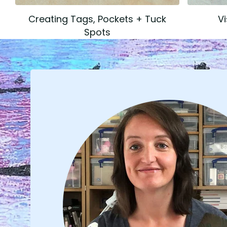
Creating Tags, Pockets + Tuck
V
Spots