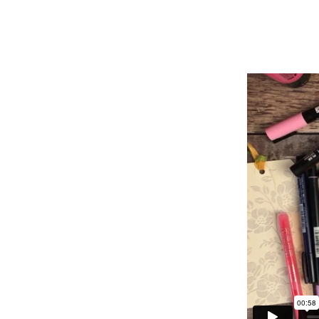
POCKET
GRATITUDE