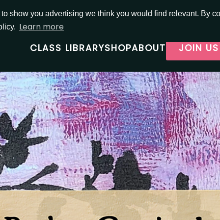
o show you advertising we think you would find relevant. By con
Learn more
olicy.
CLASS LIBRARY
SHOP
ABOUT
JOIN US