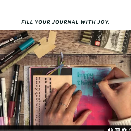
FILL YOUR JOURNAL WITH JOY.