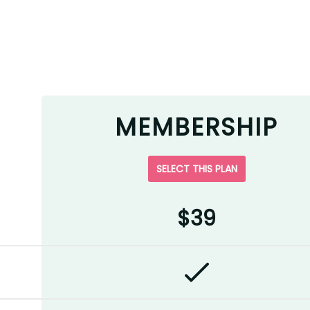
MEMBERSHIP
SELECT THIS PLAN
$39