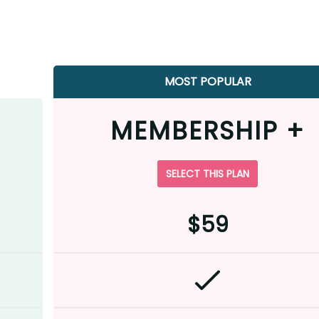
MOST POPULAR
MEMBERSHIP +
SELECT THIS PLAN
$59