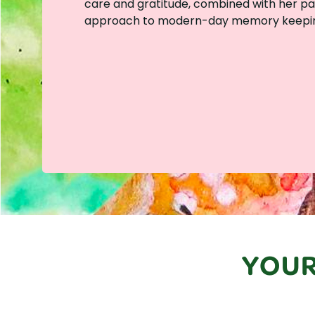
care and gratitude, combined with her pass
approach to modern-day memory keepin
YOUR