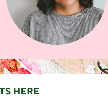
TS HERE