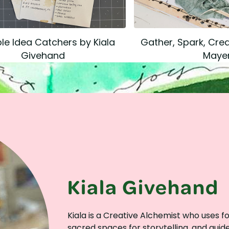
e Idea Catchers by Kiala
Gather, Spark, Crea
Givehand
Maye
Kiala Givehand
Kiala is a Creative Alchemist who uses 
sacred spaces for storytelling, and gui