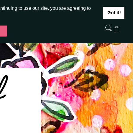
JOIN
SIGN IN
tinuing to use our site, you are agreeing to
Got it!
View
Cart