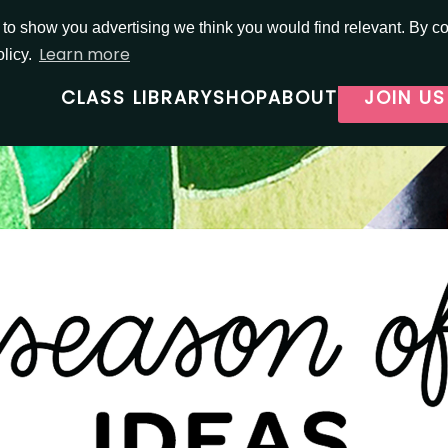
o show you advertising we think you would find relevant. By con
Learn more
olicy.
CLASS LIBRARY
SHOP
ABOUT
JOIN US