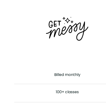
Billed
monthly
100+ classes