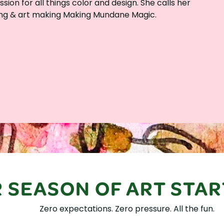
ion for all things color and design. She calls her
g & art making Making Mundane Magic.
 SEASON OF ART STAR
Zero expectations. Zero pressure. All the fun.