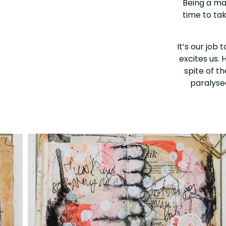
Being a mag
time to ta
It’s our job 
excites us. 
spite of t
paralysed