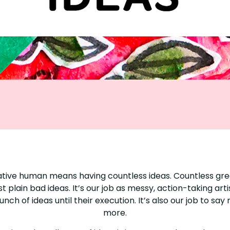
ative human means having countless ideas. Countless gre
st plain bad ideas. It’s our job as messy, action-taking artis
nch of ideas until their execution. It’s also our job to say
more.