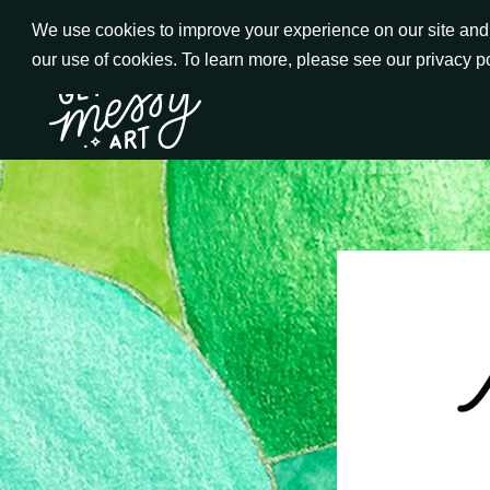
Skip
We use cookies to improve your experience on our site and t
to
our use of cookies. To learn more, please see our privacy p
Go to Get Messy home page
Content