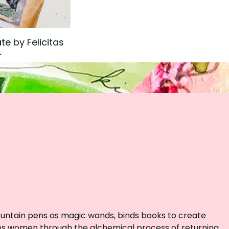
te by Felicitas
r
fountain pens as magic wands, binds books to create
des women through the alchemical process of returning