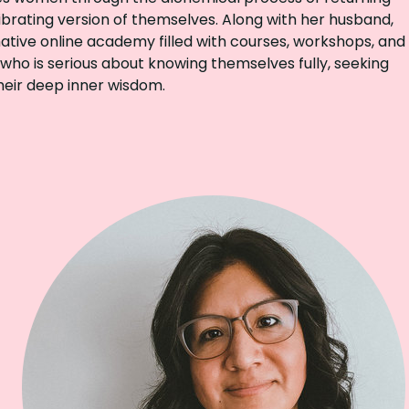
brating version of themselves. Along with her husband,
ative online academy filled with courses, workshops, and
 who is serious about knowing themselves fully, seeking
heir deep inner wisdom.