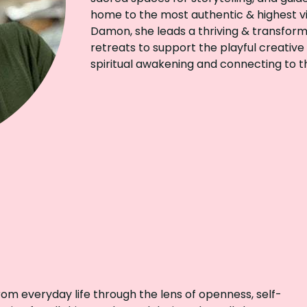
home to the most authentic & highest vi
Damon, she leads a thriving & transform
retreats to support the playful creative
spiritual awakening and connecting to t
from everyday life through the lens of openness, self-