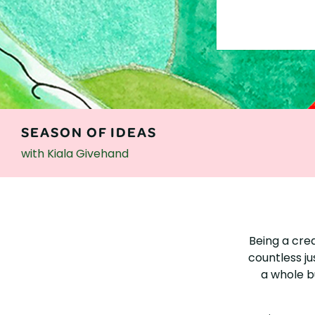
SEASON OF IDEAS
with Kiala Givehand
SEASON
OF
Being a cre
IDEAS
countless ju
a whole bu