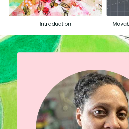
Introduction
Movabl