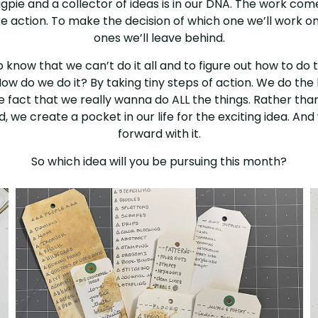
pie and a collector of ideas is in our DNA. The work com
ke action. To make the decision of which one we’ll work o
ones we’ll leave behind.
to know that we can’t do it all and to figure out how to do 
How do we do it? By taking tiny steps of action. We do the li
he fact that we really wanna do ALL the things. Rather than
, we create a pocket in our life for the exciting idea. A
forward with it.
So which idea will you be pursuing this month?