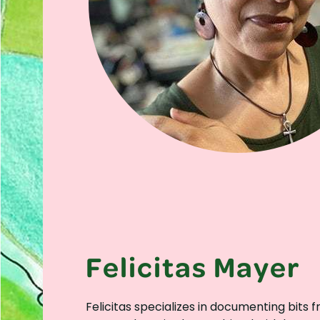
Felicitas Mayer
Felicitas specializes in documenting bits 