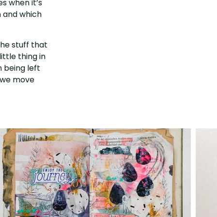
es when it’s
n and which
the stuff that
ttle thing in
 being left
nd we move