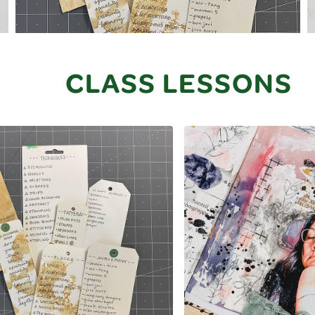
CLASS LESSONS