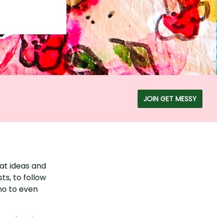
JOIN GET MESSY
at ideas and
ts, to follow
 no to even