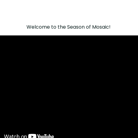
Welcome to the Season of Mosaic!⁠ ⁠⁠