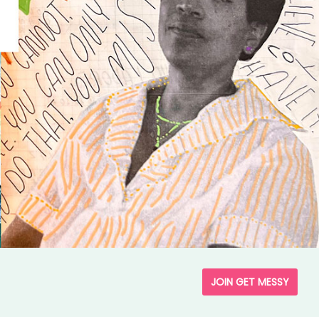
JOIN GET MESSY