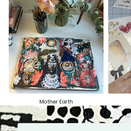
Mother Earth