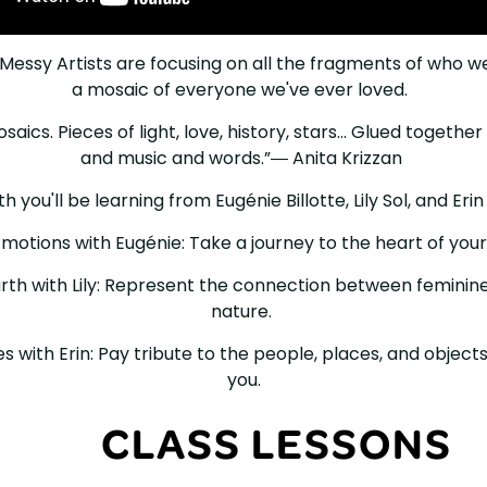
Messy Artists are focusing on all the fragments of who w
a mosaic of everyone we've ever loved. ⁠ ⁠⁠
aics. Pieces of light, love, history, stars... Glued togethe
and music and words.”― Anita Krizzan ⁠⁠
 you'll be learning from⁠ Eugénie Billotte, Lily Sol, and Erin Fa
motions with Eugénie: Take a journey to the heart of your 
arth with Lily: Represent the connection between feminin
nature. ⁠⁠
es with Erin: Pay tribute to the people, places, and objects
you.⁠
CLASS LESSONS