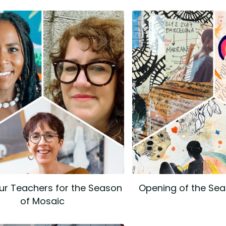
ur Teachers for the Season
Opening of the Se
of Mosaic