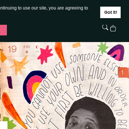
JOIN
SIGN IN
tinuing to use our site, you are agreeing to
Got it!
View
Cart