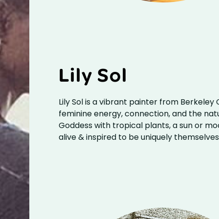
Lily Sol
Lily Sol is a vibrant painter from Berkeley
feminine energy, connection, and the nat
Goddess with tropical plants, a sun or mo
alive & inspired to be uniquely themselve