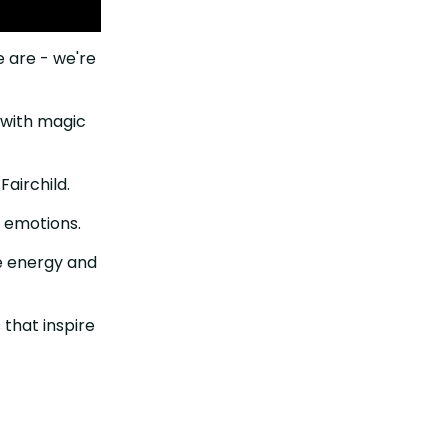
e are - we're
r with magic
irchild. ⁠⁠
emotions. ⁠⁠
e energy and
 that inspire