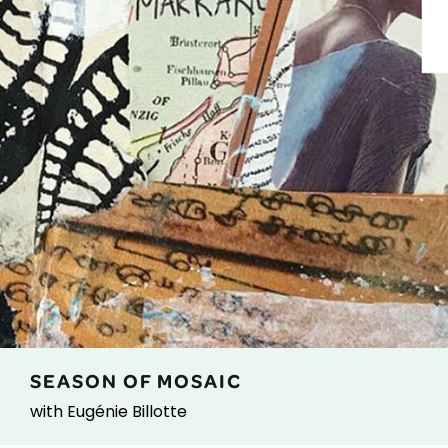
SEASON OF MOSAIC
with Eugénie Billotte