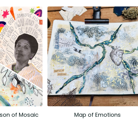
ason of Mosaic
Map of Emotions