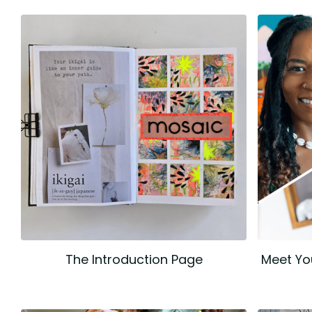
The Introduction Page
Meet Yo