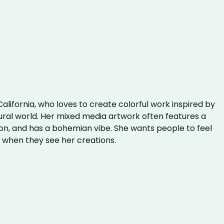
 California, who loves to create colorful work inspired by
ural world. Her mixed media artwork often features a
on, and has a bohemian vibe. She wants people to feel
s when they see her creations.