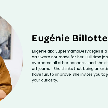
Eugénie Billott
Eugénie aka SupermamaDesVosges is a F
arts were not made for her. Full time job, 
overcame all other concerns and she star
art journal! She thinks that being an artist
have fun, to improve. She invites you to j
your curiosity.