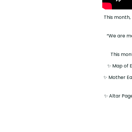
This month, 
“We are mos
This month
✨️ Map of E
✨️ Mother E
✨️ Altar Pag