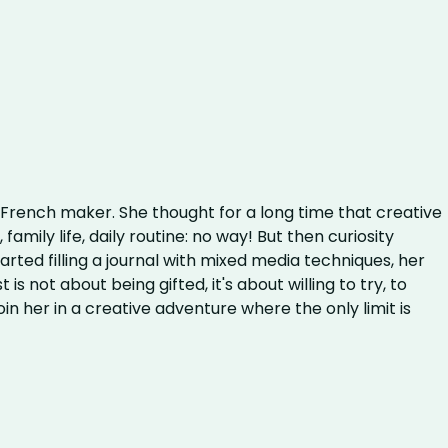
e
rench maker. She thought for a long time that creative
family life, daily routine: no way! But then curiosity
ted filling a journal with mixed media techniques, her
 is not about being gifted, it's about willing to try, to
oin her in a creative adventure where the only limit is