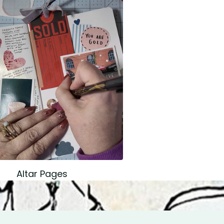
Altar Pages