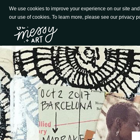
Skip
We use cookies to improve your experience on our site and t
to
our use of cookies. To learn more, please see our privacy p
Go to Get Messy home page
Content