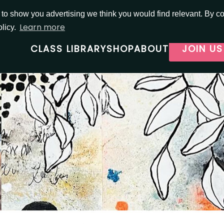
o show you advertising we think you would find relevant. By con
Learn more
olicy.
CLASS LIBRARY
SHOP
ABOUT
JOIN US