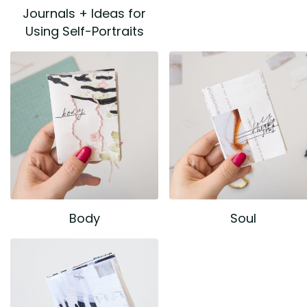
Journals + Ideas for
Using Self-Portraits
Body
Soul