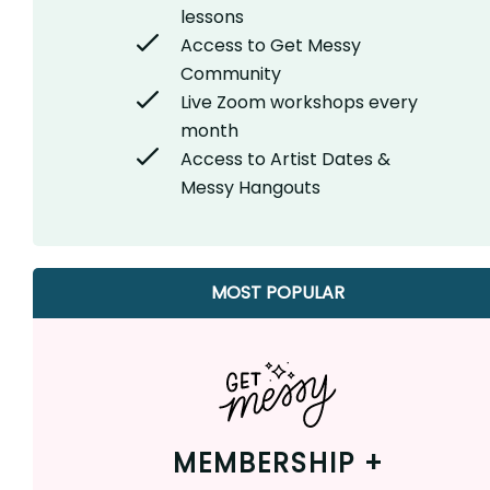
lessons
Access to Get Messy
Community
Live Zoom workshops every
month
Access to Artist Dates &
Messy Hangouts
MOST POPULAR
MEMBERSHIP +