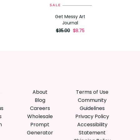
SALE
ADD TO CART
Get Messy Art
Journal
originally
,
$35.00
$8.75
on
sale
for
s
About
Terms of Use
Blog
Community
us
Careers
Guidelines
s
Wholesale
Privacy Policy
n
Prompt
Accessibility
Generator
Statement