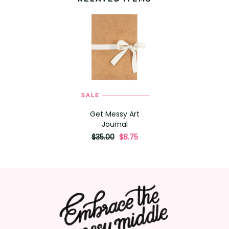
SALE
Get Messy Art
Journal
originally
,
$35.00
$8.75
on
sale
for