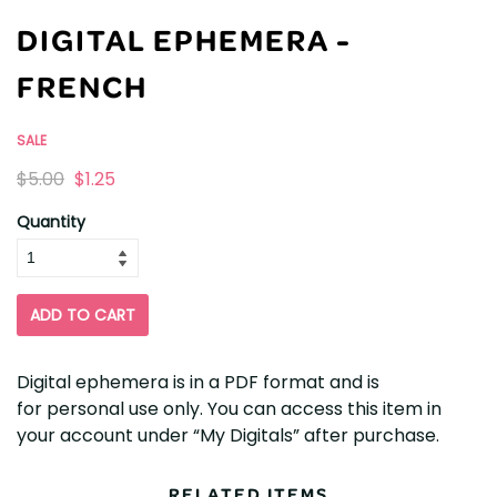
DIGITAL EPHEMERA -
FRENCH
SALE
Originally
,
$5.00
$1.25
on
Quantity
sale
for
ADD TO CART
Digital ephemera is in a PDF format and is
for personal use only. You can access this item in
your account under “My Digitals” after purchase.
RELATED ITEMS