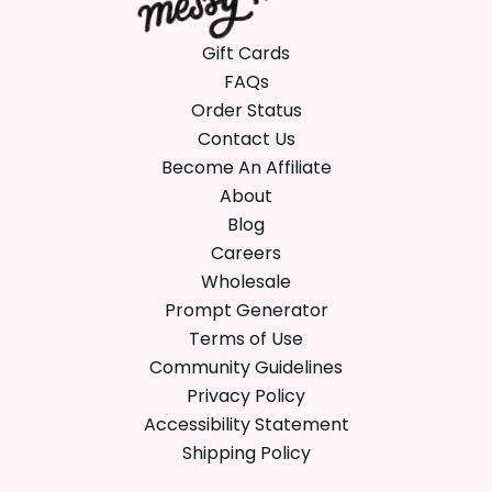
Gift Cards
FAQs
Order Status
Contact Us
Become An Affiliate
About
Blog
Careers
Wholesale
Prompt Generator
Terms of Use
Community Guidelines
Privacy Policy
Accessibility Statement
Shipping Policy