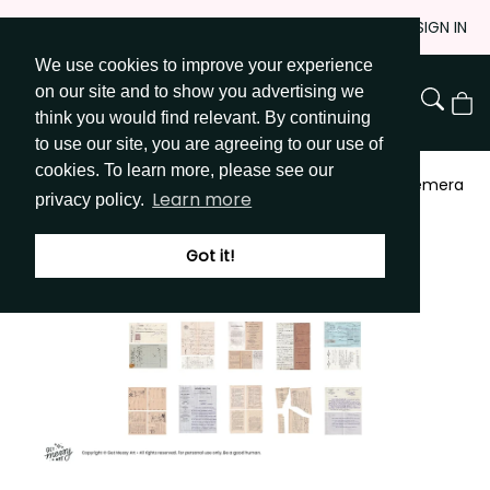
Skip
JOIN
SIGN IN
to
We use cookies to improve your experience
Go to Get Messy home page
Content
on our site and to show you advertising we
View
think you would find relevant. By continuing
Cart
to use our site, you are agreeing to our use of
cookies. To learn more, please see our
Shop
/
Patterned Paper & Ephemera
/
Digital Ephemera
Learn more
privacy policy.
- French
Got it!