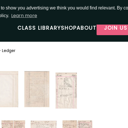
o show you advertising we think you would find relevant. By con
Learn more
olicy.
CLASS LIBRARY
SHOP
ABOUT
JOIN US
- Ledger