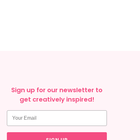
Sign up for our newsletter to
get creatively inspired!
SIGN UP