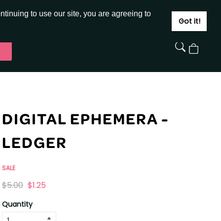
JOIN
SIGN IN
tinuing to use our site, you are agreeing to
Got it!
View
Cart
DIGITAL EPHEMERA -
LEDGER
SALE
Originally
,
$5.00
$1.25
on
Quantity
sale