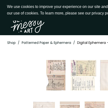
Skip
We use cookies to improve your experience on our site and t
to
our use of cookies. To learn more, please see our privacy p
Go to Get Messy home page
Content
Shop
/
Patterned Paper & Ephemera
/
Digital Ephemera 