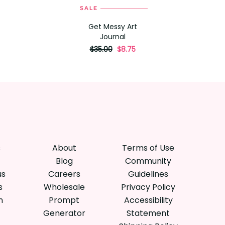
SALE
ADD TO CART
Get Messy Art
Journal
originally
,
$35.00
$8.75
on
sale
for
s
About
Terms of Use
Blog
Community
us
Careers
Guidelines
s
Wholesale
Privacy Policy
n
Prompt
Accessibility
Generator
Statement