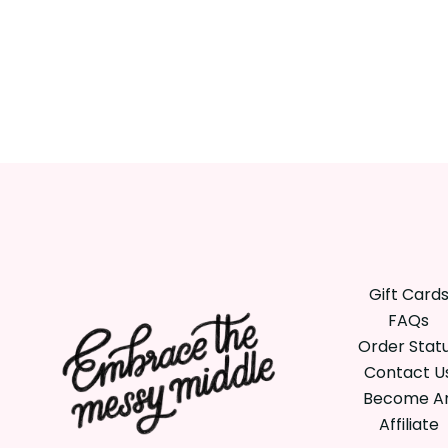
Gift Card
FAQs
Order Stat
Contact U
Become A
Affiliate