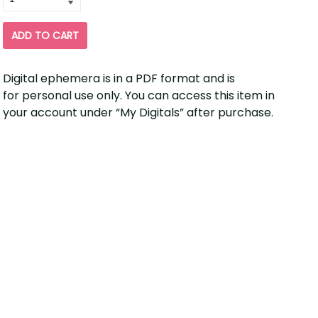
for
ADD TO CART
Digital ephemera is in a PDF format and is
for personal use only. You can access this item in
your account under “My Digitals” after purchase.