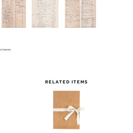
RELATED ITEMS